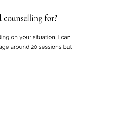
 counselling for?
ing on your situation, I can
rage around 20 sessions but