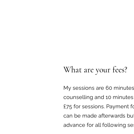
What are your fees?
My sessions are 60 minutes
counselling and 10 minutes 
£75 for sessions. Payment 
can be made afterwards but
advance for all following se