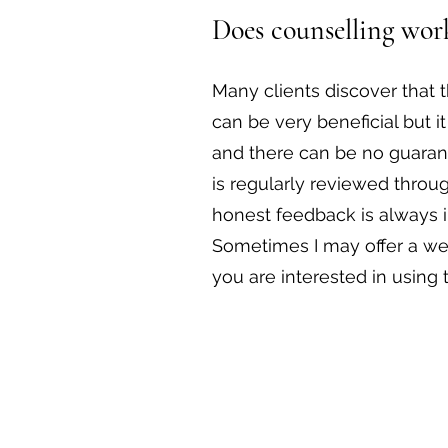
Does counselling wor
Many clients discover that 
can be very beneficial but it
and there can be no guaran
is regularly reviewed throu
honest feedback is always 
Sometimes I may offer a wee
you are interested in using 