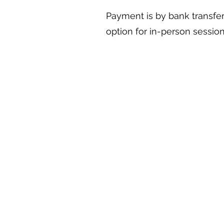
Payment is by bank transfer
option for in-person session