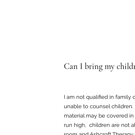
Can I bring my childr
I am not qualified in family 
unable to counsel children.
material may be covered in
run high, children are not a
room and Ashcroft Therapy