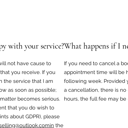
y with your service?
What happens if I ne
ill not have cause to
If you need to cancel a b
that you receive. If you
appointment time will be 
 the service that I am
following week. Provided 
now as soon as possible;
a cancellation, there is no
e matter becomes serious.
hours, the full fee may be
ent that you do wish to
ints about GDPR), please
selling@outlook.comin
the