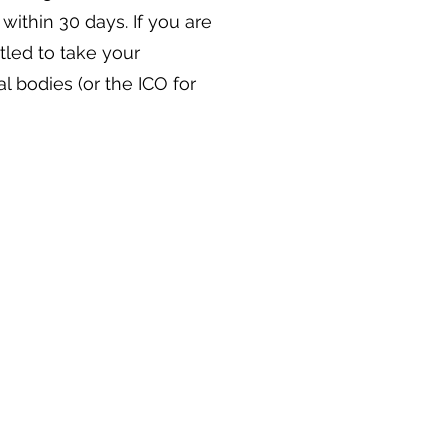
y within 30 days. If you are
titled to take your
l bodies (or the ICO for