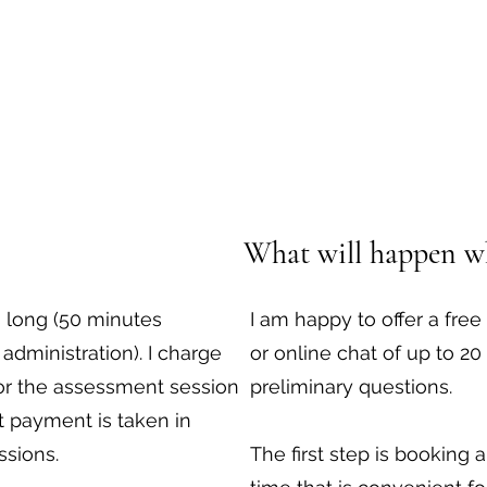
What will happen w
 long (50 minutes
I am happy to offer a fr
administration). I charge
or online chat of up to 2
for the assessment session
preliminary questions.
 payment is taken in
ssions.
The first step is booking