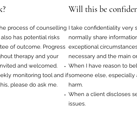
k?
Will this be confiden
the process of counselling
I take confidentiality very 
 also has potential risks
normally share information
tee of outcome. Progress
exceptional circumstances
ghout therapy and your
necessary and the main on
invited and welcomed.
When I have reason to beli
kly monitoring tool and if
someone else, especially a 
this, please do ask me.
harm.
When a client discloses se
issues.