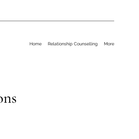
Home
Relationship Counselling
More
ons