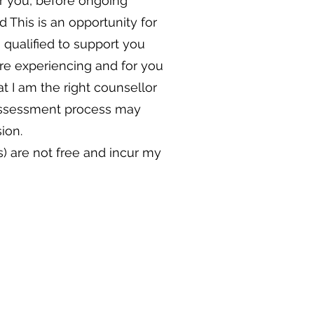
or you, before ongoing
 This is an opportunity for
 qualified to support you
are experiencing and for you
at I am the right counsellor
assessment process may
ion.
) are not free and incur my