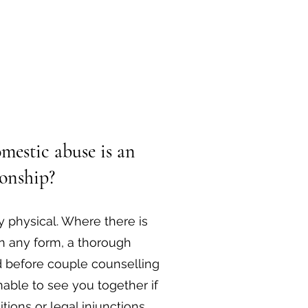
mestic abuse is an
ionship?
 physical. Where there is
n any form, a thorough
d before couple counselling
able to see you together if
tions or legal injunctions.