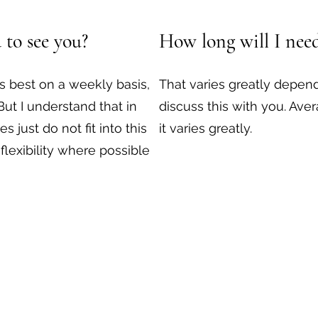
 to see you?
How long will I need
s best on a weekly basis,
That varies greatly depend
 But I understand that in
discuss this with you. Ave
s just do not fit into this
it varies greatly.
r flexibility where possible