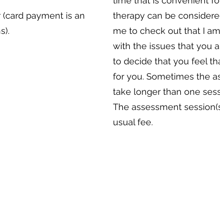
time that is convenient f
 (card payment is an
therapy can be considered
s).
me to check out that I am
with the issues that you 
to decide that you feel th
for you. Sometimes the 
take longer than one sess
The assessment session(s
usual fee.