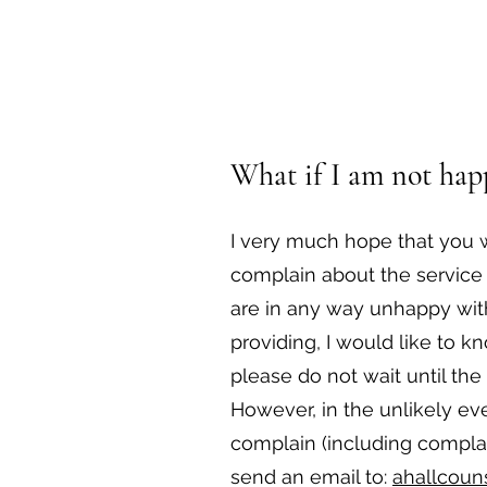
What if I am not happ
I very much hope that you w
complain about the service 
are in any way unhappy with
providing, I would like to k
please do not wait until th
However, in the unlikely ev
complain (including compla
send an email to:
ahallcoun