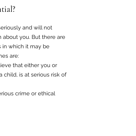
tial?
seriously and will not
 about you. But there are
 in which it may be
es are:
eve that either you or
child, is at serious risk of
rious crime or ethical