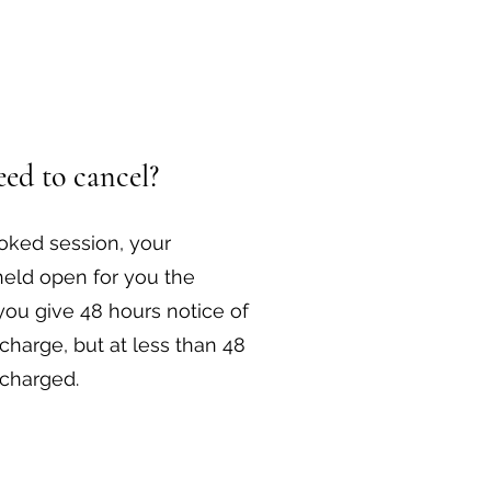
ed to cancel?
ooked session, your
held open for you the
you give 48 hours notice of
 charge, but at less than 48
 charged.