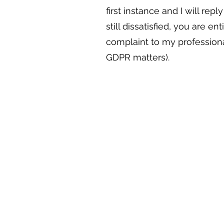
first instance and I will repl
still dissatisfied, you are en
complaint to my professiona
GDPR matters).