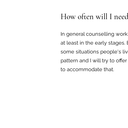
How often will I need
In general counselling work
at least in the early stages.
some situations people's live
pattern and I will try to offe
to accommodate that.