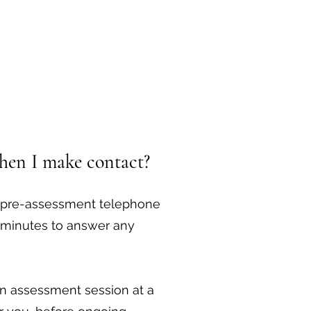
hen I make contact?
ee pre-assessment telephone
0 minutes to answer any
 an assessment session at a