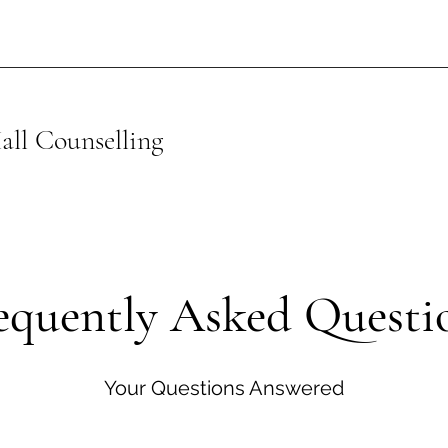
ll Counselling
equently Asked Questi
Your Questions Answered