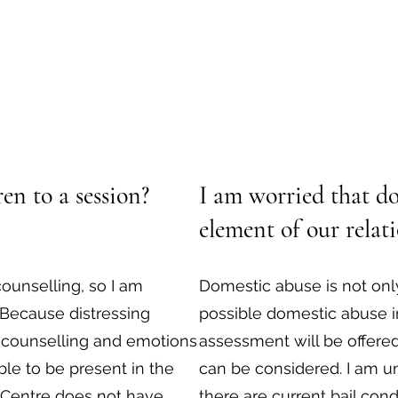
en to a session?
I am worried that do
element of our relat
counselling, so I am
Domestic abuse is not only
 Because distressing
possible domestic abuse i
 counselling and emotions
assessment will be offere
ble to be present in the
can be considered. I am un
 Centre does not have
there are current bail condi