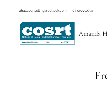
ahallcounselling@outlook.com
07305550794
Amanda Ha
Fr